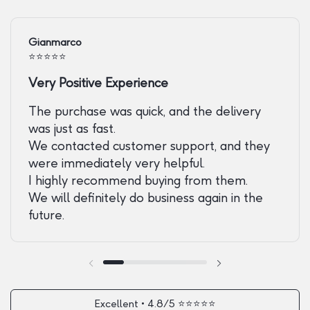
Gianmarco
⭐️⭐️⭐️⭐️⭐️
Very Positive Experience
The purchase was quick, and the delivery
was just as fast.
We contacted customer support, and they
were immediately very helpful.
I highly recommend buying from them.
We will definitely do business again in the
future.
Previous slide
Next slide
Excellent • 4.8/5 ⭐️⭐️⭐️⭐️⭐️