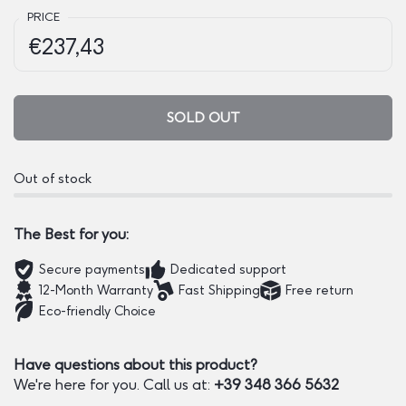
PRICE
Regular price:
Price:
€237,43
SOLD OUT
Out of stock
The Best for you:
Secure payments
Dedicated support
12-Month Warranty
Fast Shipping
Free return
Eco-friendly Choice
Have questions about this product?
We're here for you. Call us at:
+39 348 366 5632