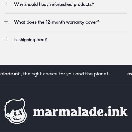
Why should I buy refurbished products?
What does the 12-month warranty cover?
Is shipping free?
ade.ink
, the right choice for you and the planet.
mar