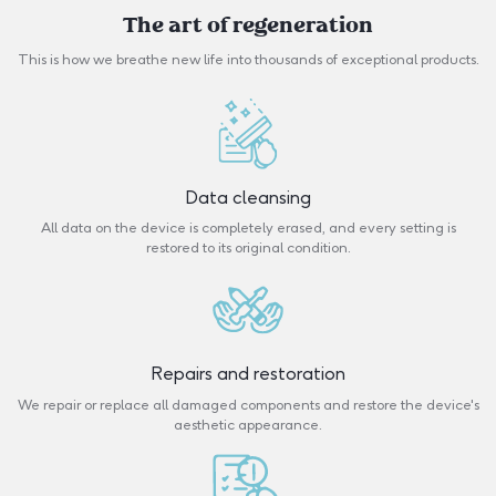
The art of regeneration
This is how we breathe new life into thousands of exceptional products.
Data cleansing
All data on the device is completely erased, and every setting is
restored to its original condition.
Repairs and restoration
We repair or replace all damaged components and restore the device's
aesthetic appearance.