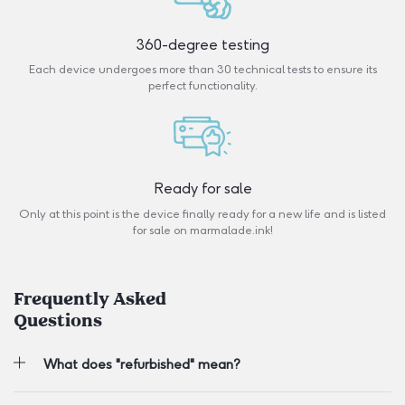
360-degree testing
Each device undergoes more than 30 technical tests to ensure its
perfect functionality.
Ready for sale
Only at this point is the device finally ready for a new life and is listed
for sale on marmalade.ink!
Frequently Asked
Questions
What does "refurbished" mean?