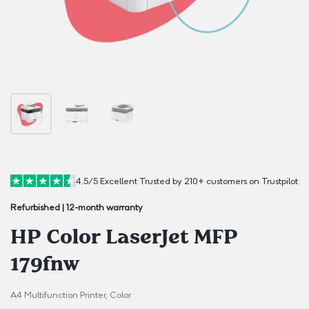
4.5/5
·
Excellent
·
Trusted by 210+ customers on Trustpilot
Refurbished | 12-month warranty
HP Color LaserJet MFP
179fnw
A4 Multifunction Printer, Color