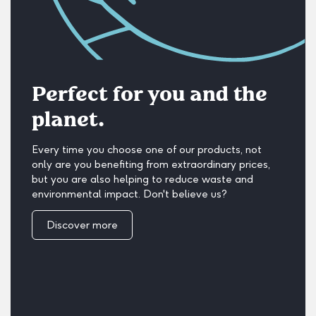
Perfect for you and the
planet.
Every time you choose one of our products, not
only are you benefiting from extraordinary prices,
but you are also helping to reduce waste and
environmental impact. Don't believe us?
Discover more