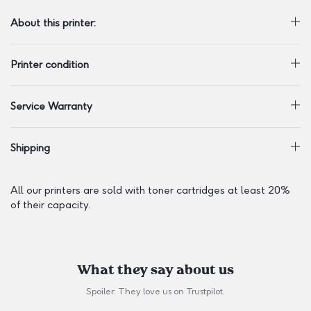
About this printer:
Printer condition
Service Warranty
Shipping
All our printers are sold with toner cartridges at least 20%
of their capacity.
What they say about us
Spoiler: They love us on
Trustpilot
.