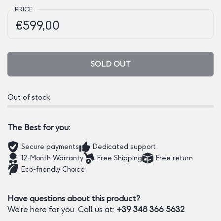
PRICE
Regular price:
Price:
€599,00
SOLD OUT
Out of stock
The Best for you:
Secure payments
Dedicated support
12-Month Warranty
Free Shipping
Free return
Eco-friendly Choice
Have questions about this product?
We're here for you. Call us at:
+39 348 366 5632