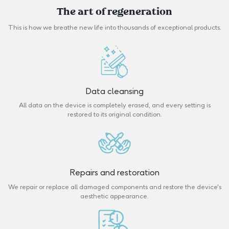
The art of regeneration
This is how we breathe new life into thousands of exceptional products.
Data cleansing
All data on the device is completely erased, and every setting is
restored to its original condition.
Repairs and restoration
We repair or replace all damaged components and restore the device's
aesthetic appearance.