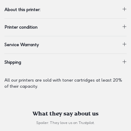
About this printer:
Printer condition
Service Warranty
Shipping
All our printers are sold with toner cartridges at least 20%
of their capacity.
What they say about us
Spoiler: They love us on
Trustpilot
.