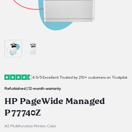
4.5/5
·
Excellent
·
Trusted by 210+ customers on Trustpilot
Refurbished | 12-month warranty
HP PageWide Managed
P77740Z
A3 Multifunction Printer, Color