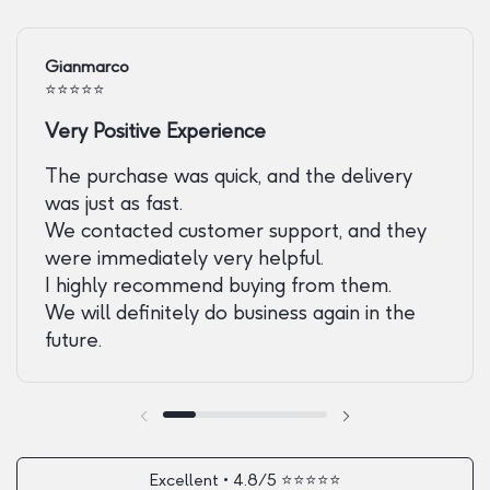
Gianmarco
⭐️⭐️⭐️⭐️⭐️
Very Positive Experience
The purchase was quick, and the delivery
was just as fast.
We contacted customer support, and they
were immediately very helpful.
I highly recommend buying from them.
We will definitely do business again in the
future.
Previous slide
Next slide
Excellent • 4.8/5 ⭐️⭐️⭐️⭐️⭐️