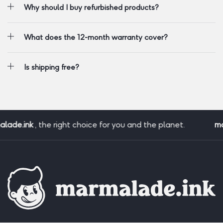
Why should I buy refurbished products?
What does the 12-month warranty cover?
Is shipping free?
lade.ink
, the right choice for you and the planet.
ma