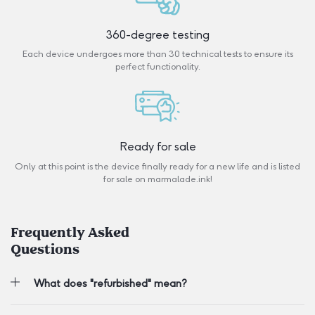
360-degree testing
Each device undergoes more than 30 technical tests to ensure its
perfect functionality.
Ready for sale
Only at this point is the device finally ready for a new life and is listed
for sale on marmalade.ink!
Frequently Asked
Questions
What does "refurbished" mean?