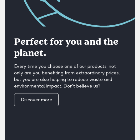
Perfect for you and the
planet.
Every time you choose one of our products, not
only are you benefiting from extraordinary prices,
but you are also helping to reduce waste and
environmental impact. Don't believe us?
Discover more