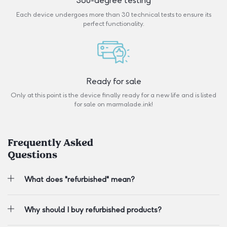
360-degree testing
Each device undergoes more than 30 technical tests to ensure its
perfect functionality.
Ready for sale
Only at this point is the device finally ready for a new life and is listed
for sale on marmalade.ink!
Frequently Asked
Questions
What does "refurbished" mean?
Why should I buy refurbished products?