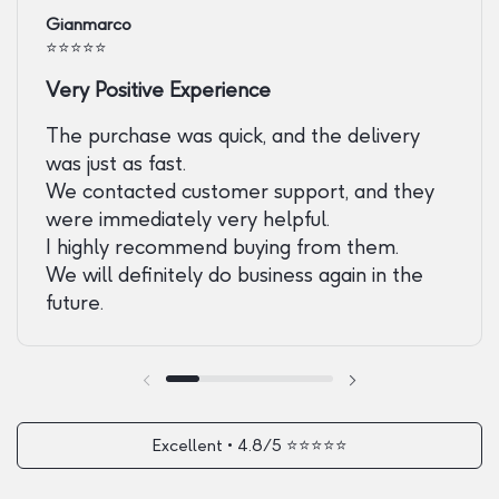
Gianmarco
⭐️⭐️⭐️⭐️⭐️
Very Positive Experience
The purchase was quick, and the delivery
was just as fast.
We contacted customer support, and they
were immediately very helpful.
I highly recommend buying from them.
We will definitely do business again in the
future.
Previous slide
Next slide
Excellent • 4.8/5 ⭐️⭐️⭐️⭐️⭐️