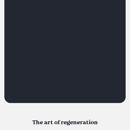
The art of regeneration