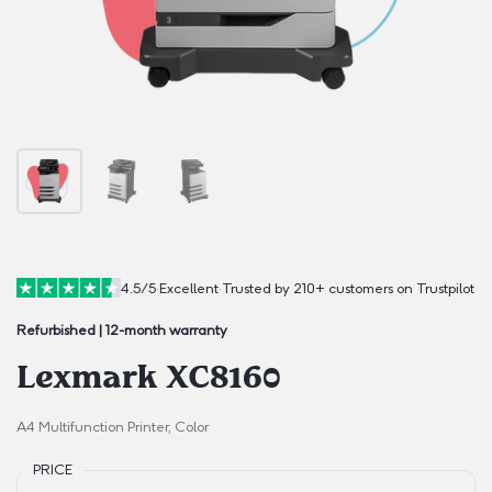
4.5/5
·
Excellent
·
Trusted by 210+ customers on Trustpilot
Refurbished | 12-month warranty
Lexmark XC8160
A4 Multifunction Printer, Color
PRICE