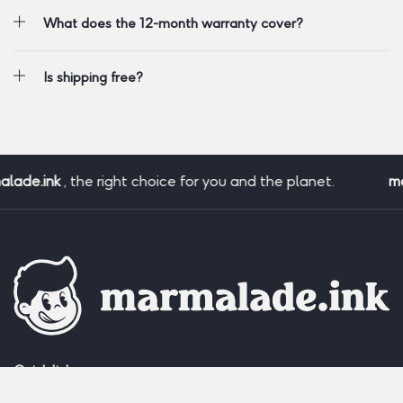
What does the 12-month warranty cover?
Is shipping free?
ade.ink
, the right choice for you and the planet.
mar
Quick links: