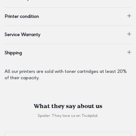
Printer condition
Service Warranty
Shipping
All our printers are sold with toner cartridges at least 20%
of their capacity.
What they say about us
Spoiler: They love us on
Trustpilot
.