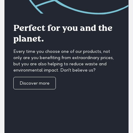
Perfect for you and the
planet.
Every time you choose one of our products, not
only are you benefiting from extraordinary prices,
but you are also helping to reduce waste and
environmental impact. Don't believe us?
Discover more