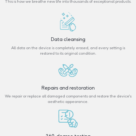
This is how we breathe new life into thousands of exceptional products.
Data cleansing
All data on the device is completely erased, and every setting is
restored to its original condition.
Repairs and restoration
We repair or replace all damaged components and restore the device's
aesthetic appearance.