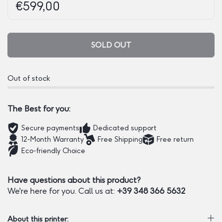
Regular price:
Price:
€599,00
SOLD OUT
Out of stock
The Best for you:
Secure payments
Dedicated support
12-Month Warranty
Free Shipping
Free return
Eco-friendly Choice
Have questions about this product?
We're here for you. Call us at:
+39 348 366 5632
About this printer: