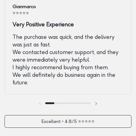
Gianmarco
⭐️⭐️⭐️⭐️⭐️
Very Positive Experience
The purchase was quick, and the delivery
was just as fast.
We contacted customer support, and they
were immediately very helpful.
I highly recommend buying from them.
We will definitely do business again in the
future.
Previous slide
Next slide
Excellent • 4.8/5 ⭐️⭐️⭐️⭐️⭐️