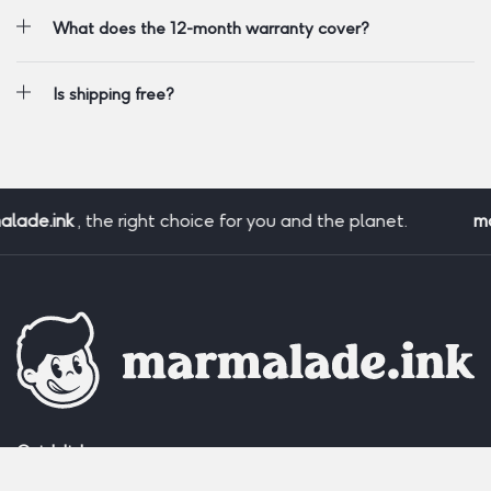
What does the 12-month warranty cover?
Is shipping free?
ade.ink
, the right choice for you and the planet.
mar
Quick links: