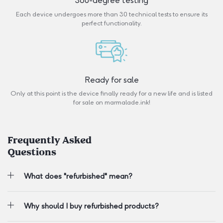
360-degree testing
Each device undergoes more than 30 technical tests to ensure its
perfect functionality.
Ready for sale
Only at this point is the device finally ready for a new life and is listed
for sale on marmalade.ink!
Frequently Asked
Questions
What does "refurbished" mean?
Why should I buy refurbished products?