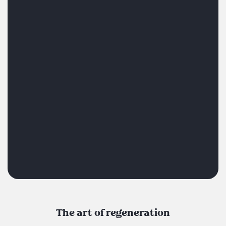
The art of regeneration