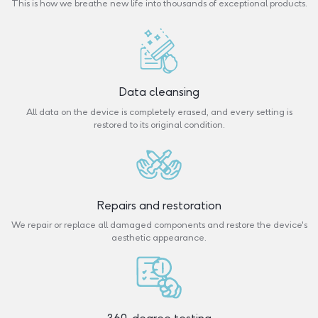
This is how we breathe new life into thousands of exceptional products.
Data cleansing
All data on the device is completely erased, and every setting is
restored to its original condition.
Repairs and restoration
We repair or replace all damaged components and restore the device's
aesthetic appearance.