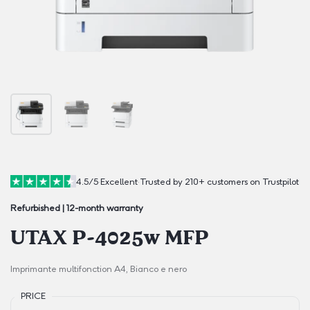
4.5/5
·
Excellent
·
Trusted by 210+ customers on Trustpilot
Refurbished | 12-month warranty
UTAX P-4025w MFP
Imprimante multifonction A4, Bianco e nero
PRICE