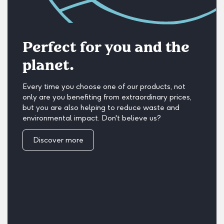
Perfect for you and the
planet.
Every time you choose one of our products, not
only are you benefiting from extraordinary prices,
but you are also helping to reduce waste and
environmental impact. Don't believe us?
Discover more