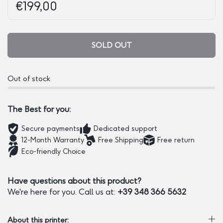
Regular price:
Price:
€199,00
SOLD OUT
Out of stock
The Best for you:
Secure payments
Dedicated support
12-Month Warranty
Free Shipping
Free return
Eco-friendly Choice
Have questions about this product?
We're here for you. Call us at:
+39 348 366 5632
About this printer: