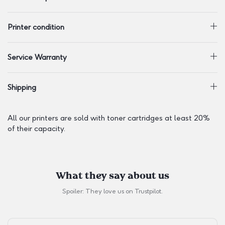
Printer condition
Service Warranty
Shipping
All our printers are sold with toner cartridges at least 20%
of their capacity.
What they say about us
Spoiler: They love us on
Trustpilot
.